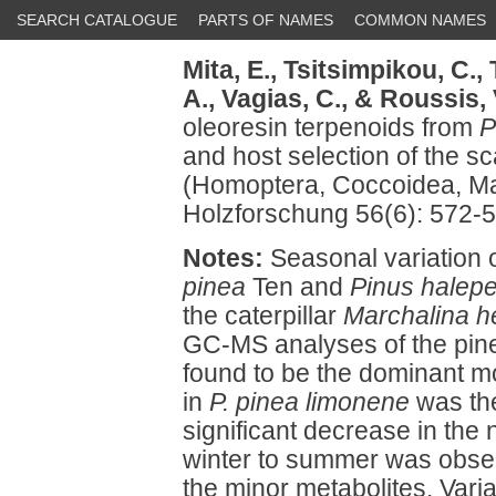
SEARCH CATALOGUE
PARTS OF NAMES
COMMON NAMES
Mita, E.,
Tsitsimpikou, C.,
A.,
Vagias, C.,
& Roussis, 
oleoresin terpenoids from
P
and host selection of the sc
(Homoptera, Coccoidea, Mar
Holzforschung 56(6): 572-5
Notes:
Seasonal variation o
pinea
Ten and
Pinus halepe
the caterpillar
Marchalina he
GC-MS analyses of the pine
found to be the dominant 
in
P. pinea limonene
was th
significant decrease in the 
winter to summer was obs
the minor metabolites. Varia