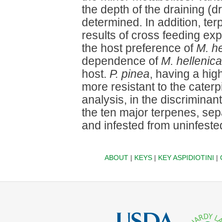
the depth of the draining (dr
determined. In addition, te
results of cross feeding ex
the host preference of
M. he
dependence of
M. hellenica
host.
P. pinea
, having a hig
more resistant to the caterp
analysis, in the discriminant
the ten major terpenes, se
and infested from uninfest
ABOUT
|
KEYS
|
KEY ASPIDIOTINI
|