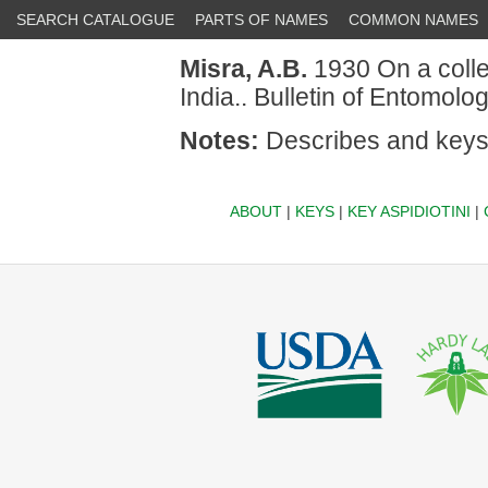
SEARCH CATALOGUE
PARTS OF NAMES
COMMON NAMES
Misra, A.B.
1930 On a collec
India.. Bulletin of Entomol
Notes:
Describes and keys
ABOUT
|
KEYS
|
KEY ASPIDIOTINI
|