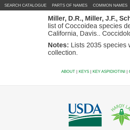
SEARCH CATALOGUE
PARTS OF NAMES
COMMON NAMES
Miller, D.R.,
Miller, J.F.,
Sch
list of Coccoidea species de
California, Davis.. Coccidol
Notes:
Lists 2035 species 
collection.
ABOUT
|
KEYS
|
KEY ASPIDIOTINI
|