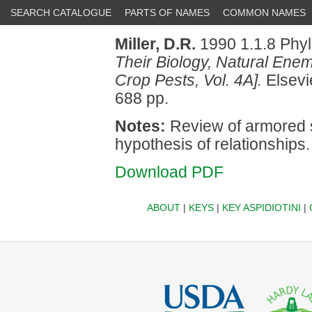
SEARCH CATALOGUE
PARTS OF NAMES
COMMON NAMES
Miller, D.R.
1990 1.1.8 Phy
Their Biology, Natural Enemi
Crop Pests, Vol. 4A].
Elsevi
688 pp.
Notes:
Review of armored 
hypothesis of relationships.
Download PDF
ABOUT
|
KEYS
|
KEY ASPIDIOTINI
|