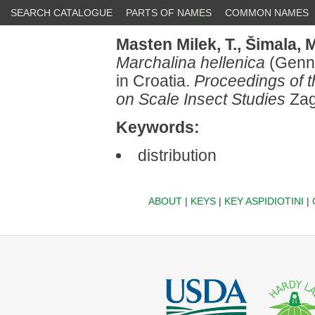
SEARCH CATALOGUE
PARTS OF NAMES
COMMON NAMES
Masten Milek, T.,
Šimala, M
Marchalina hellenica
(Genna
in Croatia.
Proceedings of 
on Scale Insect Studies
Zag
Keywords:
distribution
ABOUT
|
KEYS
|
KEY ASPIDIOTINI
|