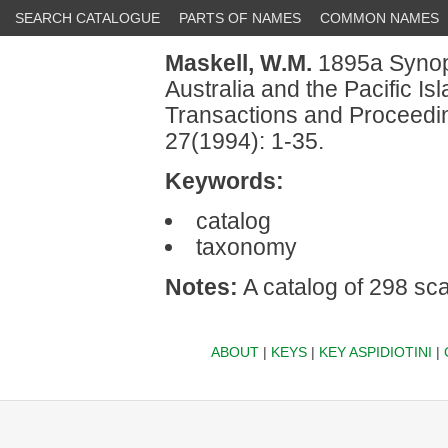
SEARCH CATALOGUE
PARTS OF NAMES
COMMON NAMES
Maskell, W.M.
1895a Synopt
Australia and the Pacific I
Transactions and Proceedin
27(1994): 1-35.
Keywords:
catalog
taxonomy
Notes:
A catalog of 298 sca
ABOUT
|
KEYS
|
KEY ASPIDIOTINI
|