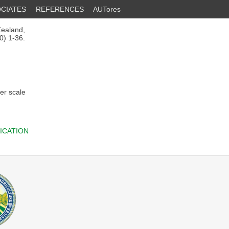
CIATES
REFERENCES
AUTores
Zealand,
0) 1-36.
er scale
ICATION