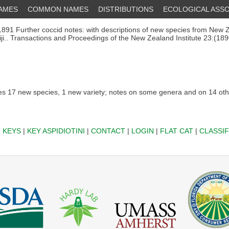
NAMES
COMMON NAMES
DISTRIBUTIONS
ECOLOGICAL ASSO
891 Further coccid notes: with descriptions of new species from New 
iji.. Transactions and Proceedings of the New Zealand Institute 23:(189
s 17 new species, 1 new variety; notes on some genera and on 14 oth
|
KEYS
|
KEY ASPIDIOTINI
|
CONTACT
|
LOGIN
|
FLAT CAT
|
CLASSIF