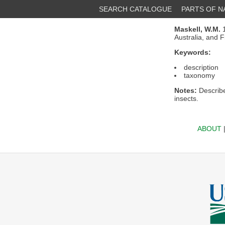
SEARCH CATALOGUE
PARTS OF 
Maskell, W.M.
1
Australia, and F
Keywords:
description
taxonomy
Notes:
Describe
insects.
ABOUT