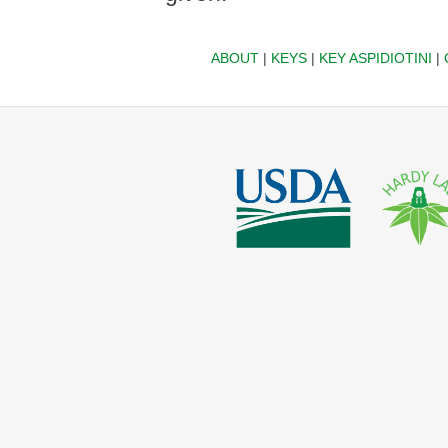
ABOUT
|
KEYS
|
KEY ASPIDIOTINI
|