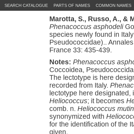
SEARCH CATALOGUE
PARTS OF NAMES
COMMON NAMES
Marotta, S.,
Russo, A.,
& M
Phenacoccus asphodeli
Gou
species newly found in Ita
Pseudococcidae).. Annales
France 33: 435-439.
Notes:
Phenacoccus aspho
Coccoidea, Pseudococcidae)
The lectotype is here desig
recorded from Italy.
Phenac
lectotype here designated, 
Heliococcus
; it becomes
He
comb. n.
Heliococcus mutin
synonymized with
Helioco
for the identification of the 
given.