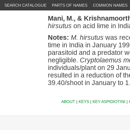
SEARCH CATALOGUE
PARTS OF NAMES
COMMON NAMES
Mani, M.,
& Krishnamoorth
hirsutus
on acid lime in Indi
Notes:
M. hirsutus
was recor
time in India in January 19
parasitoid and a predator w
negligible.
Cryptolaemus mo
individuals/plant on 29 Ja
resulted in a reduction of 
39.40/shoot in January to 1
ABOUT
|
KEYS
|
KEY ASPIDIOTINI
|