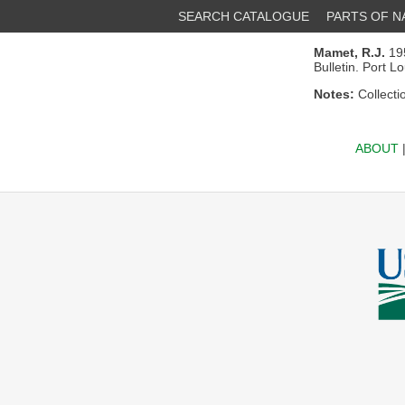
SEARCH CATALOGUE
PARTS OF 
Mamet, R.J.
195
Bulletin. Port L
Notes:
Collecti
ABOUT