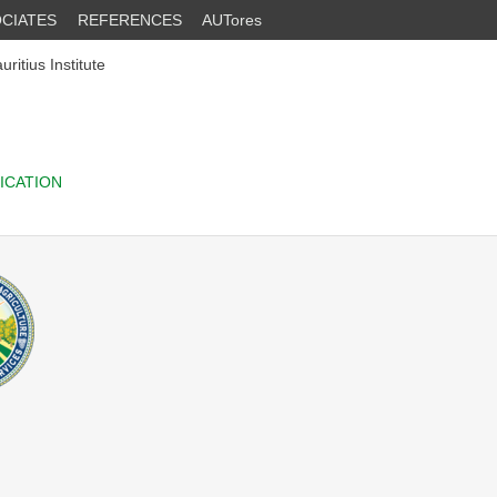
CIATES
REFERENCES
AUTores
itius Institute
ICATION