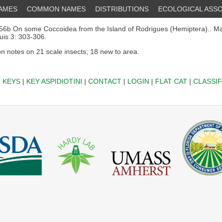
NAMES
COMMON NAMES
DISTRIBUTIONS
ECOLOGICAL ASSO
6b On some Coccoidea from the Island of Rodrigues (Hemiptera).. Maur
ouis 3: 303-306.
on notes on 21 scale insects; 18 new to area.
|
KEYS
|
KEY ASPIDIOTINI
|
CONTACT
|
LOGIN
|
FLAT CAT
|
CLASSIF