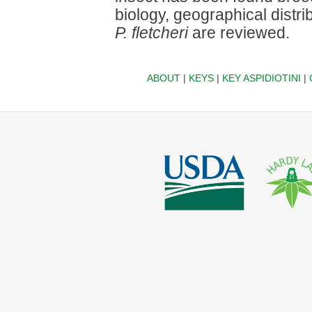
biology, geographical distr
P. fletcheri
are reviewed.
ABOUT
|
KEYS
|
KEY ASPIDIOTINI
|