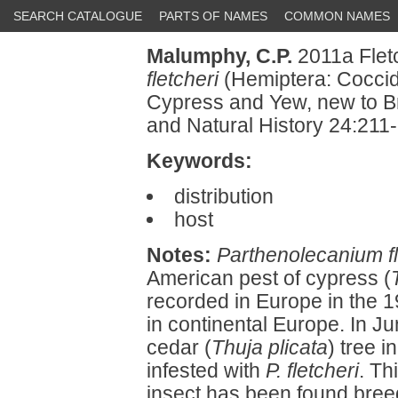
SEARCH CATALOGUE
PARTS OF NAMES
COMMON NAMES
Malumphy, C.P.
2011a Flet
fletcheri
(Hemiptera: Coccid
Cypress and Yew, new to Bri
and Natural History 24:211
Keywords:
distribution
host
Notes:
Parthenolecanium fl
American pest of cypress (
recorded in Europe in the 
in continental Europe. In J
cedar (
Thuja plicata
) tree 
infested with
P. fletcheri
. Th
insect has been found breed