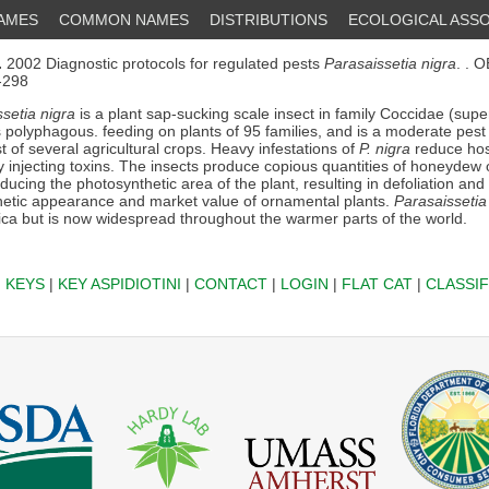
NAMES
COMMON NAMES
DISTRIBUTIONS
ECOLOGICAL ASSO
.
2002 Diagnostic protocols for regulated pests
Parasaissetia nigra
. . 
3-298
setia nigra
is a plant sap-sucking scale insect in family Coccidae (supe
is polyphagous. feeding on plants of 95 families, and is a moderate pes
 of several agricultural crops. Heavy infestations of
P. nigra
reduce hos
y injecting toxins. The insects produce copious quantities of honeydew
ucing the photosynthetic area of the plant, resulting in defoliation and 
hetic appearance and market value of ornamental plants.
Parasaissetia
rica but is now widespread throughout the warmer parts of the world.
|
KEYS
|
KEY ASPIDIOTINI
|
CONTACT
|
LOGIN
|
FLAT CAT
|
CLASSIF