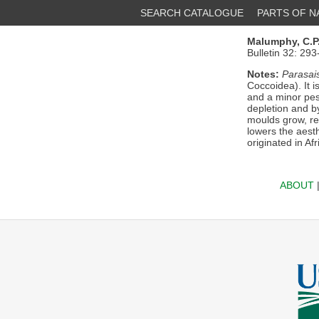
SEARCH CATALOGUE
PARTS OF 
Malumphy, C.P
Bulletin 32: 29
Notes:
Parasais
Coccoidea). It 
and a minor pest
depletion and b
moulds grow, red
lowers the aest
originated in Af
ABOUT