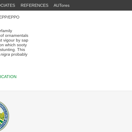
CIATES
REFERENCES
AUTores
OEPP/EPPO
rfamily
t of ornamentals
t vigour by sap
 on which sooty
stunting. This
 nigra
probably
ICATION