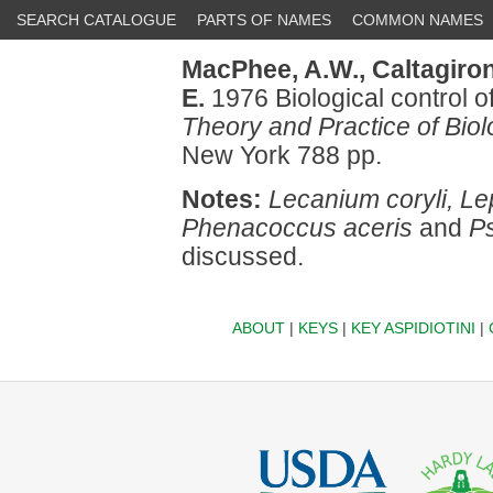
SEARCH CATALOGUE
PARTS OF NAMES
COMMON NAMES
MacPhee, A.W.,
Caltagiron
E.
1976 Biological control of
Theory and Practice of Biol
New York 788 pp.
Notes:
Lecanium coryli, Le
Phenacoccus aceris
and
P
discussed.
ABOUT
|
KEYS
|
KEY ASPIDIOTINI
|