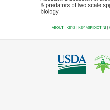
& predators of two scale spp
biology.
ABOUT
|
KEYS
|
KEY ASPIDIOTINI
|