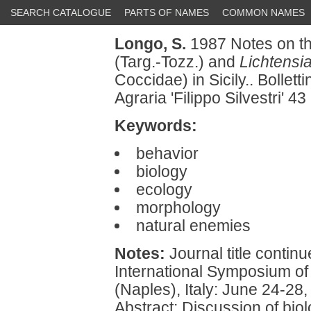
SEARCH CATALOGUE
PARTS OF NAMES
COMMON NAMES
Longo, S.
1987 Notes on th
(Targ.-Tozz.) and
Lichtensia
Coccidae) in Sicily.. Bollet
Agraria 'Filippo Silvestri' 4
Keywords:
behavior
biology
ecology
morphology
natural enemies
Notes:
Journal title continu
International Symposium of 
(Naples), Italy: June 24-28,
Abstract: Discussion of bio