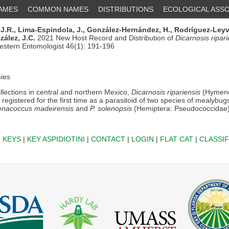
NAMES
COMMON NAMES
DISTRIBUTIONS
ECOLOGICAL ASSO
J.R.,
Lima-Espindola, J.,
González-Hernández, H.,
Rodríguez-Leyva
ález, J.C.
2021 New Host Record and Distribution of
Dicarnosis ripari
estern Entomologist 46(1): 191-196
ies
lections in central and northern Mexico,
Dicarnosis ripariensis
(Hymeno
registered for the first time as a parasitoid of two species of mealybu
nacoccus madeirensis
and
P. solenopsis
(Hemiptera: Pseudococcidae)
|
KEYS
|
KEY ASPIDIOTINI
|
CONTACT
|
LOGIN
|
FLAT CAT
|
CLASSIF