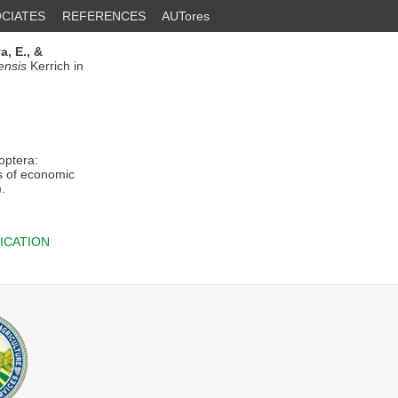
CIATES
REFERENCES
AUTores
, E.,
&
ensis
Kerrich in
ptera:
gs of economic
.
ICATION