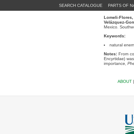
SEARCH CATALOGUE
PARTS OF 
Lomeli-Flores, 
Velázquez-Gonz
Mexico. Southw
Keywords:
natural enem
Notes:
From col
Encyrtidae) was 
importance,
Phe
ABOUT