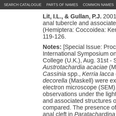
SEARCH CATALOGUE
PARTS OF NAMES
COMMON NAMES
Lit, I.L.,
& Gullan, P.J.
2001
anal tubercle and associate
(Hemiptera: Coccoidea: Ker
119-126.
Notes:
[Special Issue: Proc
International Symposium on
College (U.K.), Aug. 31st - 
Austrotachardia acaciae
(M
Cassinia
spp.,
Kerria lacca
decorella
(Maskell) were e
electron microscope (SEM
observations under the ligh
and associated structures 
compared. The presence of 
anal cleft in
Paratachardina