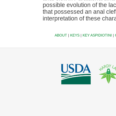
possible evolution of the la
that possessed an anal clef
interpretation of these char
ABOUT
|
KEYS
|
KEY ASPIDIOTINI
|