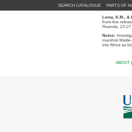
SEARCH CATALOGUE
PARTS OF 
Lema, K.M.,
& 
front-line relea
Rwanda, 23-27
Notes:
Investig
manihoti
Matile
into Africa as b
ABOUT