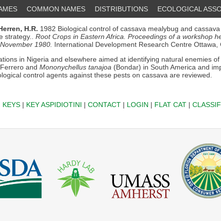
NAMES
COMMON NAMES
DISTRIBUTIONS
ECOLOGICAL ASSO
Herren, H.R.
1982 Biological control of cassava mealybug and cassava
se strategy..
Root Crops in Eastern Africa. Proceedings of a workshop hel
 November 1980.
International Development Research Centre Ottawa,
ations in Nigeria and elsewhere aimed at identifying natural enemies o
-Ferrero and
Mononychellus tanajoa
(Bondar) in South America and im
iological control agents against these pests on cassava are reviewed.
|
KEYS
|
KEY ASPIDIOTINI
|
CONTACT
|
LOGIN
|
FLAT CAT
|
CLASSIF