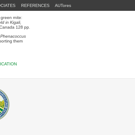
CIATES
REFERENCES
AUTores
 green mite:
d in Kigali,
 Canada 128 pp.
f
Phenacoccus
porting them
ICATION