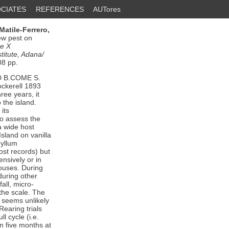
CIATES
REFERENCES
AUTores
Matile-Ferrero,
ew pest on
he X
titute, Adana/
08 pp.
D B.COME S.
kerell 1893
ree years, it
 the island.
its
 to assess the
a wide host
sland on vanilla
hyllum
st records) but
ensively or in
houses. During
during other
fall, micro-
 the scale. The
t seems unlikely
Rearing trials
l cycle (i.e.
n five months at