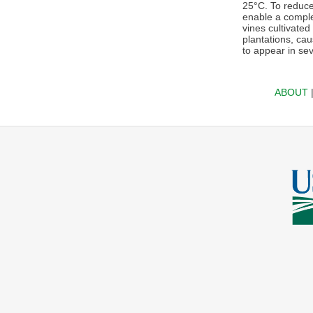
25°C. To reduce
enable a complet
vines cultivate
plantations, cau
to appear in sev
ABOUT