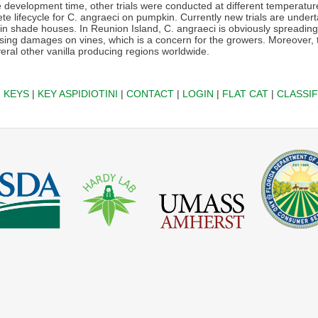
 development time, other trials were conducted at different temperatur
e lifecycle for C. angraeci on pumpkin. Currently new trials are undert
d in shade houses. In Reunion Island, C. angraeci is obviously spreadin
sing damages on vines, which is a concern for the growers. Moreover, th
eral other vanilla producing regions worldwide.
|
KEYS
|
KEY ASPIDIOTINI
|
CONTACT
|
LOGIN
|
FLAT CAT
|
CLASSIF