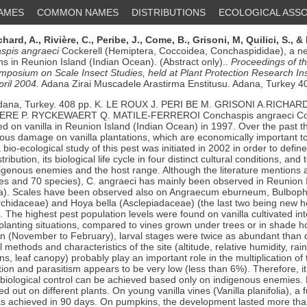
NAMES
COMMON NAMES
DISTRIBUTIONS
ECOLOGICAL ASSO
chard, A.,
Rivière, C.,
Peribe, J.,
Come, B.,
Grisoni, M,
Quilici, S.,
& 
spis angraeci
Cockerell (Hemiptera, Coccoidea, Conchaspididae), a n
ons in Reunion Island (Indian Ocean). (Abstract only)..
Proceedings of t
ymposium on Scale Insect Studies, held at Plant Protection Research Ins
pril 2004.
Adana Zirai Muscadele Arastirma Enstitusu. Adana, Turkey 4
dana, Turkey. 408 pp. K. LE ROUX J. PERI BE M. GRISONI A.RICHAR
VIERE P. RYCKEWAERT Q. MATILE-FERREROI Conchaspis angraeci Coc
ed on vanilla in Reunion Island (Indian Ocean) in 1997. Over the past th
ous damage on vanilla plantations, which are economically important to
bio-ecological study of this pest was initiated in 2002 in order to define 
ribution, its biological life cycle in four distinct cultural conditions, and
digenous enemies and the host range. Although the literature mentions 
ies and 70 species), C. angraeci has mainly been observed in Reunion I
olia). Scales have been observed also on Angraecum eburneum, Bulbop
chidaceae) and Hoya bella (Asclepiadaceae) (the last two being new ho
. The highest pest population levels were found on vanilla cultivated int
planting situations, compared to vines grown under trees or in shade 
 (November to February), larval stages were twice as abundant than 
 methods and characteristics of the site (altitude, relative humidity, rain
ons, leaf canopy) probably play an important role in the multiplication of
tion and parasitism appears to be very low (less than 6%). Therefore, i
t biological control can be achieved based only on indigenous enemies. 
 out on different plants. On young vanilla vines (Vanilla planifolia), a ful
as achieved in 90 days. On pumpkins, the development lasted more tha