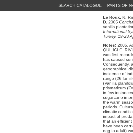
SEARCH CATALOGUE
PARTS OF 
Le Roux, K,
Ri
D.
2005
Concha
vanilla plantati
International S
Turkey, 19-23 A
Notes:
2005. A
QUILICI C. RI
was first record
has caused seri
Consequently, a 
geographical dist
incidence of in
range (26 famil
(Vanilla planif
prismaticum (Or
in few instances
sugarcane inter
the warm season
periods. Cultural
climatic conditi
impact of preda
that an efficien
have been carried
egg to adult) w