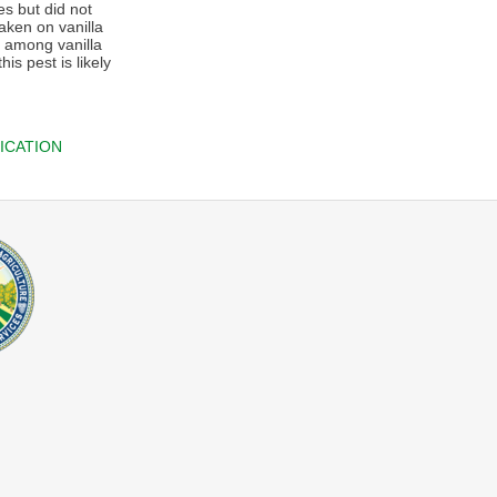
es but did not
aken on vanilla
g among vanilla
is pest is likely
ICATION