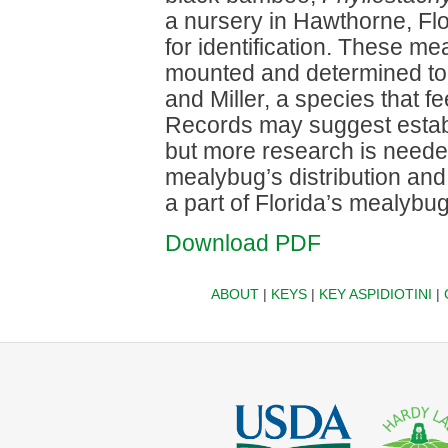
a nursery in Hawthorne, Fl
for identification. These m
mounted and determined t
and Miller, a species that 
Records may suggest establ
but more research is needed
mealybug’s distribution and
a part of Florida’s mealybu
Download PDF
ABOUT
|
KEYS
|
KEY ASPIDIOTINI
|