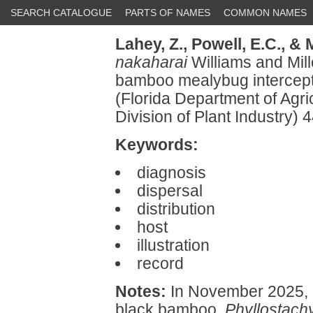
SEARCH CATALOGUE
PARTS OF NAMES
COMMON NAMES
Lahey, Z.,
Powell, E.C.,
& M
nakaharai
Williams and Mil
bamboo mealybug intercepted
(Florida Department of Agr
Division of Plant Industry
Keywords:
diagnosis
dispersal
distribution
host
illustration
record
Notes:
In November 2025, 
black bamboo,
Phyllostach