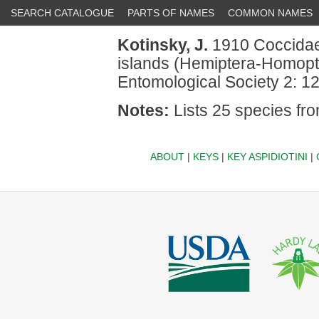
SEARCH CATALOGUE
PARTS OF NAMES
COMMON NAMES
Kotinsky, J.
1910 Coccidae 
islands (Hemiptera-Homopte
Entomological Society 2: 1
Notes:
Lists 25 species fro
ABOUT
|
KEYS
|
KEY ASPIDIOTINI
|