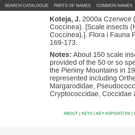
SEARCH CATALOGUE
PARTS OF NAMES
COMMON NAMES
Koteja, J.
2000a Czerwce (
Coccinea). [Scale insects 
Coccinea).]. Flora i Fauna P
169-173.
Notes:
About 150 scale insec
provided of the 50 or so sp
the Pieniny Mountains in 19
represented including Orth
Margarodidae, Pseudococci
Cryptococcidae, Coccidae 
ABOUT
|
KEYS
|
KEY ASPIDIOTINI
|