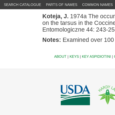
SEARCH CATALOGUE
PARTS OF NAMES
COMMON NAMES
Koteja, J.
1974a The occurr
on the tarsus in the Cocci
Entomologiczne 44: 243-25
Notes:
Examined over 100 
ABOUT
|
KEYS
|
KEY ASPIDIOTINI
|