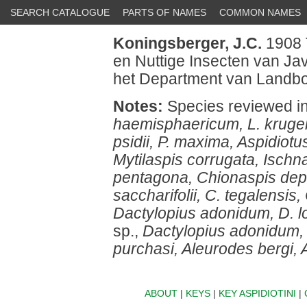
SEARCH CATALOGUE
PARTS OF NAMES
COMMON NAMES
Koningsberger, J.C.
1908 
en Nuttige Insecten van J
het Department van Landbo
Notes:
Species reviewed i
haemisphaericum, L. krugeri
psidii, P. maxima, Aspidiotu
Mytilaspis corrugata, Ischna
pentagona, Chionaspis dep
saccharifolii, C. tegalensis
Dactylopius adonidum, D. lon
sp.,
Dactylopius adonidum, D.
purchasi, Aleurodes bergi, A
ABOUT
|
KEYS
|
KEY ASPIDIOTINI
|