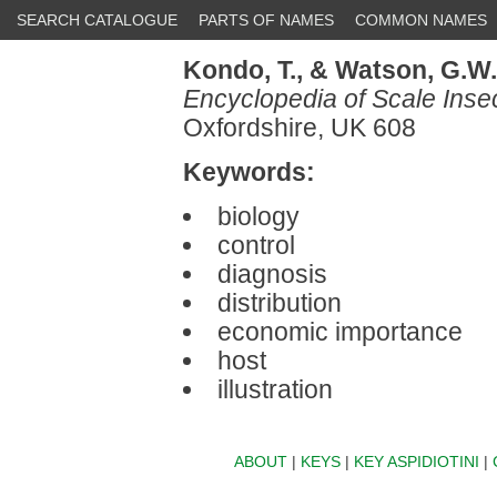
SEARCH CATALOGUE
PARTS OF NAMES
COMMON NAMES
Kondo, T.,
& Watson, G.W.
Encyclopedia of Scale Inse
Oxfordshire, UK 608
Keywords:
biology
control
diagnosis
distribution
economic importance
host
illustration
ABOUT
|
KEYS
|
KEY ASPIDIOTINI
|