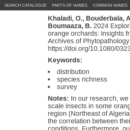
SEARCH CATALOGUE
PARTS OF NAMES
COMMON NAMES
Khaladi, O.,
Bouderbala, A
Boumaaza, B.
2024 Explori
orange orchards: insights f
Archives of Phytopathology
https://doi.org/10.1080/0
Keywords:
distribution
species richness
survey
Notes:
In our research, we a
scale insects in some oran
region (Northeast of Algeria
the correlation between the
conditions. Furthermore, our