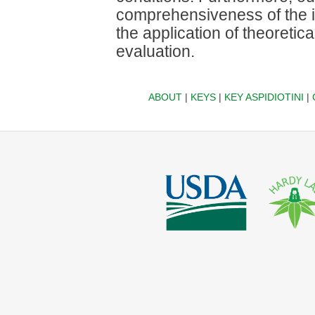
comprehensiveness of the i
the application of theoretic
evaluation.
ABOUT
|
KEYS
|
KEY ASPIDIOTINI
|