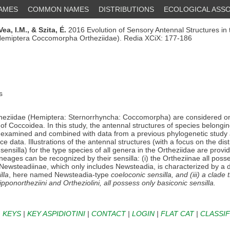
NAMES
COMMON NAMES
DISTRIBUTIONS
ECOLOGICAL ASSO
Vea, I.M.,
& Szita, É.
2016 Evolution of Sensory Antennal Structures in 
(Hemiptera Coccomorpha Ortheziidae). Redia XCiX: 177-186
s
eziidae (Hemiptera: Sternorrhyncha: Coccomorpha) are considered on
 of Coccoidea. In this study, the antennal structures of species belongin
 examined and combined with data from a previous phylogenetic study 
ce data. Illustrations of the antennal structures (with a focus on the dist
sensilla) for the type species of all genera in the Ortheziidae are provi
ineages can be recognized by their sensilla: (i) the Ortheziinae all pos
he Newsteadiinae, which only includes Newsteadia, is characterized by a d
lla
, here named Newsteadia-type
coeloconic sensilla
, and (iii) a clade
ipponortheziini
and
Ortheziolini
, all possess only
basiconic sensilla
.
|
KEYS
|
KEY ASPIDIOTINI
|
CONTACT
|
LOGIN
|
FLAT CAT
|
CLASSIF