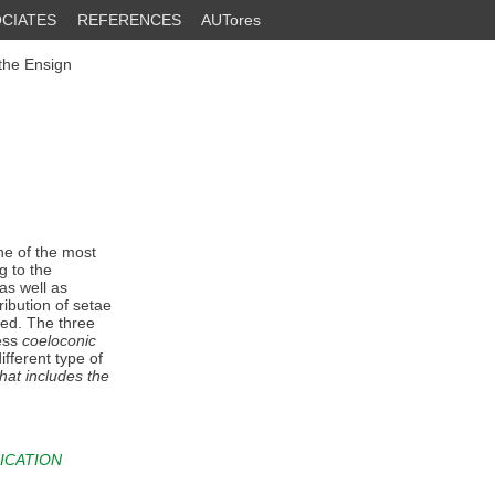
CIATES
REFERENCES
AUTores
the Ensign
e of the most
g to the
as well as
ribution of setae
ded. The three
sess
coeloconic
ifferent type of
 that includes the
ICATION