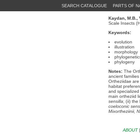
SEARCH CATALOGUE
PARTS OF 
Kaydan, M.B.,
Scale Insects 
Keywords:
evolution
illustration
morphology
phylogenetic
phylogeny
Notes:
The Orth
ancient families
Ortheziidae are
habitat preferen
and specialized 
main ortheziid l
sensilla
; (ii) t
coeloconic sensi
Mixortheziinii
,
N
ABOUT