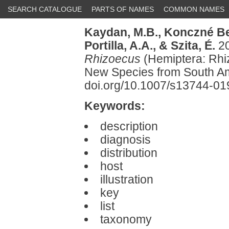
SEARCH CATALOGUE
PARTS OF NAMES
COMMON NAMES
Kaydan, M.B.,
Konczné Ben
Portilla, A.A.,
& Szita, É.
20
Rhizoecus
(Hemiptera: Rhiz
New Species from South Am
doi.org/10.1007/s13744-0
Keywords:
description
diagnosis
distribution
host
illustration
key
list
taxonomy