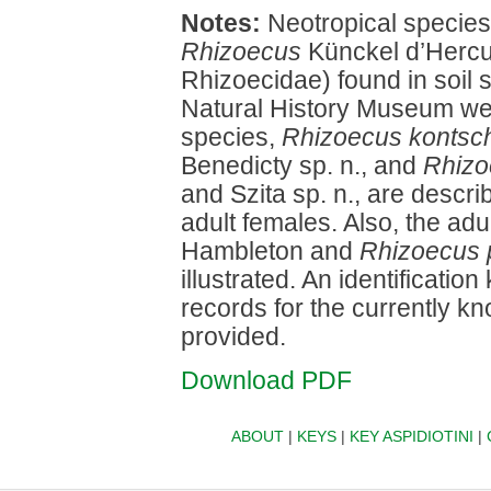
Notes:
Neotropical species 
Rhizoecus
Künckel d’Hercu
Rhizoecidae) found in soil 
Natural History Museum we
species,
Rhizoecus kontsc
Benedicty sp. n., and
Rhizo
and Szita sp. n., are descri
adult females. Also, the adu
Hambleton and
Rhizoecus 
illustrated. An identificatio
records for the currently 
provided.
Download PDF
ABOUT
|
KEYS
|
KEY ASPIDIOTINI
|