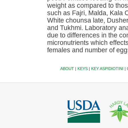
weight as compared to thos
such as Fajri, Malda, Kala
White chounsa late, Dusher
and Tukhmi. Laboratory ana
due to differences in the c
micronutrients which effects
females and number of eggs
ABOUT
|
KEYS
|
KEY ASPIDIOTINI
|