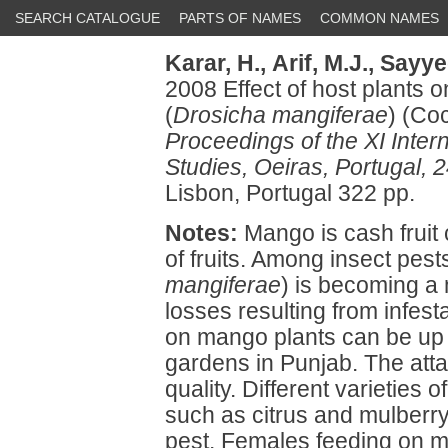
SEARCH CATALOGUE
PARTS OF NAMES
COMMON NAMES
Karar, H.,
Arif, M.J.,
Sayyed
2008 Effect of host plants 
(
Drosicha mangiferae
) (Co
Proceedings of the XI Inte
Studies, Oeiras, Portugal,
Lisbon, Portugal 322 pp.
Notes:
Mango is cash fruit 
of fruits. Among insect pes
mangiferae
) is becoming a 
losses resulting from infe
on mango plants can be up 
gardens in Punjab. The att
quality. Different varieties 
such as citrus and mulberry
pest. Females feeding on 