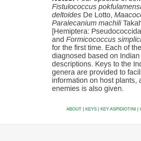
Fistulococcus pokfulamens
deltoides
De Lotto,
Maacocc
Paralecanium machili
Takah
[Hemiptera: Pseudococcid
and
Formicococcus simplic
for the first time. Each of 
diagnosed based on Indian 
descriptions. Keys to the In
genera are provided to facili
information on host plants,
enemies is also given.
ABOUT
|
KEYS
|
KEY ASPIDIOTINI
|