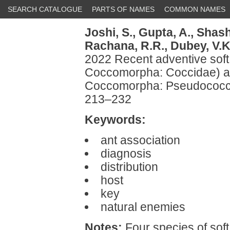
SEARCH CATALOGUE
PARTS OF NAMES
COMMON NAMES
Joshi, S.,
Gupta, A.,
Shash
Rachana, R.R.,
Dubey, V.K
2022 Recent adventive soft
Coccomorpha: Coccidae) a
Coccomorpha: Pseudococcid
213–232
Keywords:
ant association
diagnosis
distribution
host
key
natural enemies
Notes:
Four species of soft