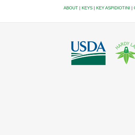
ABOUT
|
KEYS
|
KEY ASPIDIOTINI
|