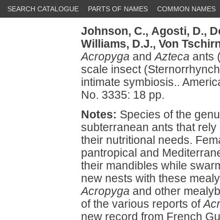
SEARCH CATALOGUE
PARTS OF NAMES
COMMON NAMES
Johnson, C.,
Agosti, D.,
De
Williams, D.J.,
Von Tschirn
Acropyga
and
Azteca
ants 
scale insect (Sternorrhynch
intimate symbiosis.. Amer
No. 3335: 18 pp.
Notes:
Species of the gen
subterranean ants that rely
their nutritional needs. Fe
pantropical and Mediterran
their mandibles while swarm
new nests with these mealyb
Acropyga
and other mealyb
of the various reports of
Ac
new record from French Gui