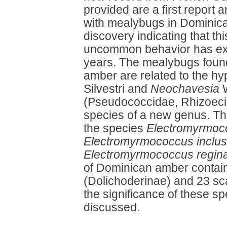
provided are a first report 
with mealybugs in Dominica
discovery indicating that thi
uncommon behavior has exist
years. The mealybugs foun
amber are related to the h
Silvestri and
Neochavesia
W
(Pseudococcidae, Rhizoeci
species of a new genus. T
the species
Electromyrmoc
Electromyrmococcus inclu
Electromyrmococcus regin
of Dominican amber contai
(Dolichoderinae) and 23 sca
the significance of these 
discussed.