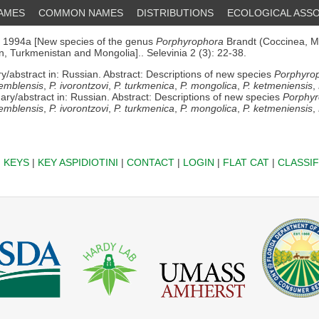
NAMES
COMMON NAMES
DISTRIBUTIONS
ECOLOGICAL ASSO
1994a [New species of the genus
Porphyrophora
Brandt (Coccinea, M
, Turkmenistan and Mongolia].. Selevinia 2 (3): 22-38.
abstract in: Russian. Abstract: Descriptions of new species
Porphyrop
 emblensis
,
P. ivorontzovi
,
P. turkmenica
,
P. mongolica
,
P. ketmeniensis
,
ry/abstract in: Russian. Abstract: Descriptions of new species
Porphyr
 emblensis
,
P. ivorontzovi
,
P. turkmenica
,
P. mongolica
,
P. ketmeniensis
,
|
KEYS
|
KEY ASPIDIOTINI
|
CONTACT
|
LOGIN
|
FLAT CAT
|
CLASSIF