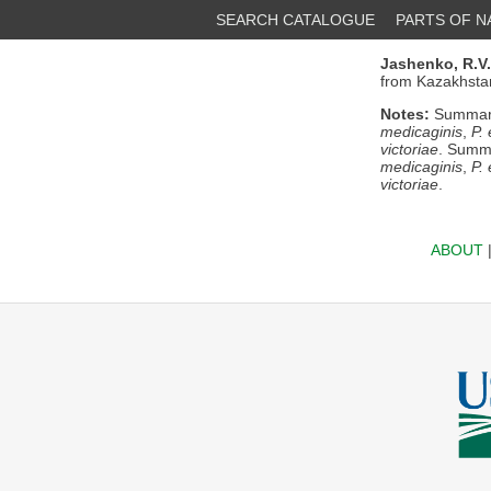
SEARCH CATALOGUE
PARTS OF 
Jashenko, R.V.
from Kazakhstan
Notes:
Summary/
medicaginis
,
P.
victoriae
. Summa
medicaginis
,
P.
victoriae
.
ABOUT