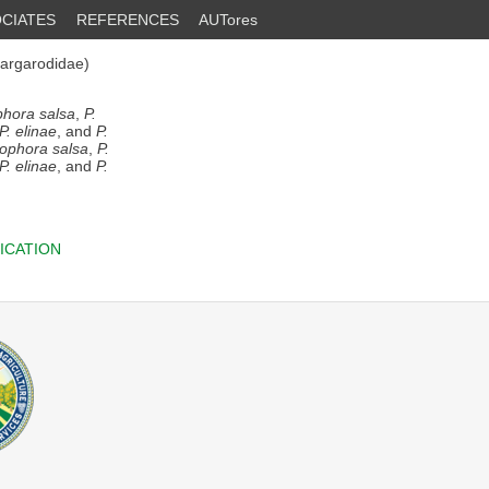
CIATES
REFERENCES
AUTores
argarodidae)
hora salsa
,
P.
P. elinae
, and
P.
ophora salsa
,
P.
P. elinae
, and
P.
ICATION