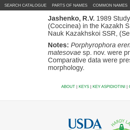
SEARCH CATALOGUE
PARTS OF NAMES
COMMON NAMES
Jashenko, R.V.
1989 Studyi
(Coccinea) in the Kazakh S
Nauk Kazakhskoi SSR, (Seriy
Notes:
Porphyrophora ere
matesovae
sp. nov. were p
Comparative data were pres
morphology.
ABOUT
|
KEYS
|
KEY ASPIDIOTINI
|