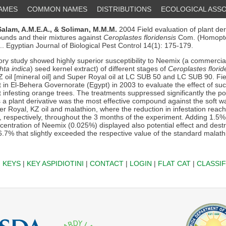
NAMES
COMMON NAMES
DISTRIBUTIONS
ECOLOGICAL ASSO
Salam, A.M.E.A.,
& Soliman, M.M.M.
2004 Field evaluation of plant der
unds and their mixtures against
Ceroplastes floridensis
Com. (Homopte
. Egyptian Journal of Biological Pest Control 14(1): 175-179.
ry study showed highly superior susceptibility to Neemix (a commercial
hta indica
) seed kernel extract) of different stages of
Ceroplastes florid
Z oil [mineral oil] and Super Royal oil at LC SUB 50 and LC SUB 90. Fi
 in El-Behera Governorate (Egypt) in 2003 to evaluate the effect of suc
t infesting orange trees. The treatments suppressed significantly the po
 a plant derivative was the most effective compound against the soft wa
r Royal, KZ oil and malathion, where the reduction in infestation reach
 respectively, throughout the 3 months of the experiment. Adding 1.5%
ncentration of Neemix (0.025%) displayed also potential effect and dest
6.7% that slightly exceeded the respective value of the standard malat
|
KEYS
|
KEY ASPIDIOTINI
|
CONTACT
|
LOGIN
|
FLAT CAT
|
CLASSIF