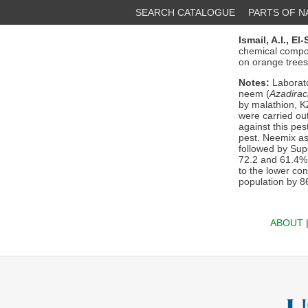
SEARCH CATALOGUE
PARTS OF 
Ismail, A.I.,
El-
chemical compo
on orange trees.
Notes:
Laborato
neem (
Azadirac
by malathion, K
were carried out
against this pes
pest. Neemix as
followed by Supe
72.2 and 61.4%,
to the lower co
population by 8
ABOUT