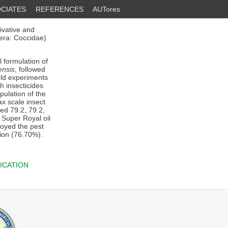
CIATES
REFERENCES
AUTores
ivative and
ra: Coccidae)
 formulation of
ensis
, followed
eld experiments
h insecticides
pulation of the
x scale insect
ed 79.2, 79.2,
 Super Royal oil
royed the pest
hion (76.70%).
ICATION