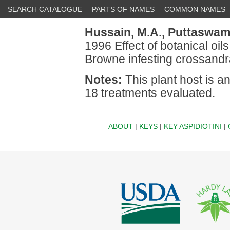
SEARCH CATALOGUE
PARTS OF NAMES
COMMON NAMES
Hussain, M.A.,
Puttaswamy
1996 Effect of botanical oil
Browne infesting crossandra
Notes:
This plant host is a
18 treatments evaluated.
ABOUT
|
KEYS
|
KEY ASPIDIOTINI
|