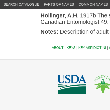
SEARCH CATALOGUE
PARTS OF NAMES
COMMON NAMES
Hollinger, A.H.
1917b The s
Canadian Entomologist 49:
Notes:
Description of adult
ABOUT
|
KEYS
|
KEY ASPIDIOTINI
|