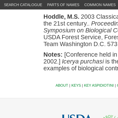
SEARCH CATALOGUE
PARTS OF NAMES
COMMON NAMES
Hoddle, M.S.
2003 Classical
the 21st century..
Proceeding
Symposium on Biological Co
USDA Forest Service, Fores
Team Washington D.C. 573
Notes:
[Conference held in
2002.]
Icerya purchasi
is th
examples of biological contr
ABOUT
|
KEYS
|
KEY ASPIDIOTINI
|