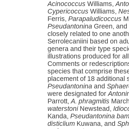
Acinococcus
Williams,
Anto
Cypericoccus
Williams,
Nes
Ferris,
Parapaludicoccus
M
Pseudantonina
Green, and
closely related to one anoth
Serrolecaniini based on ad
genera and their type spec
illustrations produced for al
Comments or redescriptions 
species that comprise thes
placement of 18 additional
Pseudantonina
and
Sphaer
were designated for
Antoni
Parrott,
A. phragmitis
March
waterstoni
Newstead,
Idio
Kanda,
Pseudantonina ba
disticlium
Kuwana, and
Sph