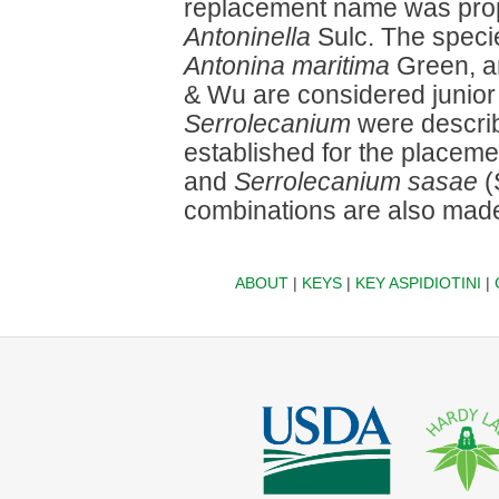
replacement name was prop
Antoninella
Sulc. The spec
Antonina maritima
Green, 
& Wu are considered junio
Serrolecanium
were descri
established for the placeme
and
Serrolecanium sasae
(
combinations are also mad
ABOUT
|
KEYS
|
KEY ASPIDIOTINI
|