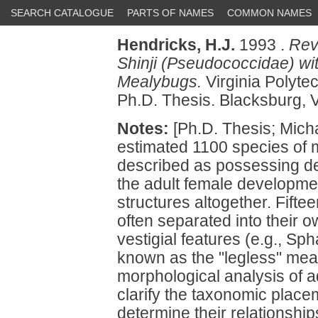
SEARCH CATALOGUE
PARTS OF NAMES
COMMON NAMES
Hendricks, H.J.
1993 .
Rev
Shinji (Pseudococcidae) wi
Mealybugs.
Virginia Polytec
Ph.D. Thesis. Blacksburg, V
Notes:
[Ph.D. Thesis; Micha
estimated 1100 species of
described as possessing de
the adult female developmen
structures altogether. Fift
often separated into their
vestigial features (e.g., Sp
known as the "legless" mea
morphological analysis of 
clarify the taxonomic place
determine their relationshi