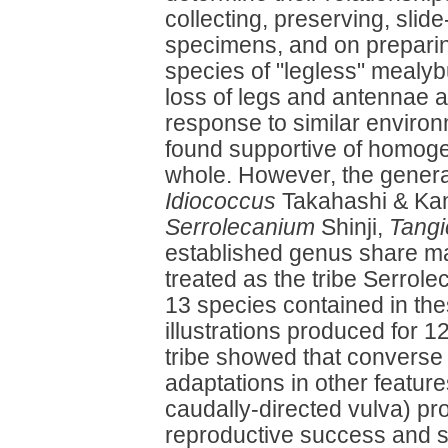
collecting, preserving, sli
specimens, and on preparing
species of "legless" mealy
loss of legs and antennae 
response to similar enviro
found supportive of homogen
whole. However, the gener
Idiococcus
Takahashi & Ka
Serrolecanium
Shinji,
Tang
established genus share ma
treated as the tribe Serrolec
13 species contained in th
illustrations produced for 1
tribe showed that converse 
adaptations in other feature
caudally-directed vulva) pr
reproductive success and s