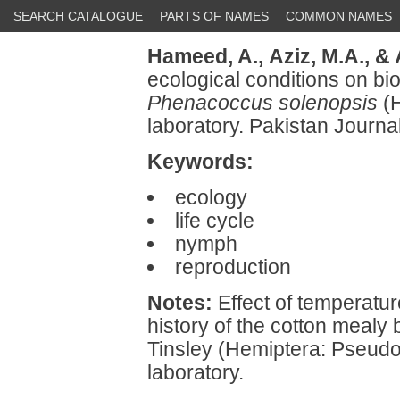
SEARCH CATALOGUE
PARTS OF NAMES
COMMON NAMES
Hameed, A.,
Aziz, M.A.,
& 
ecological conditions on bi
Phenacoccus solenopsis
(H
laboratory. Pakistan Journa
Keywords:
ecology
life cycle
nymph
reproduction
Notes:
Effect of temperature
history of the cotton mealy
Tinsley (Hemiptera: Pseudo
laboratory.