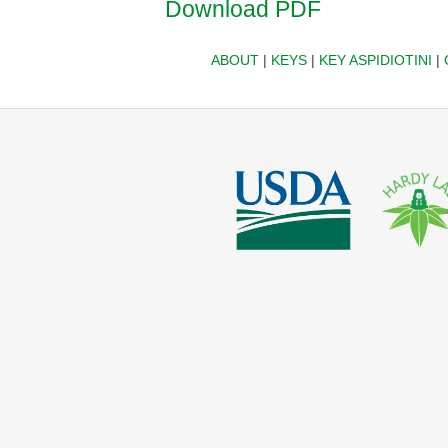
Download PDF
ABOUT
|
KEYS
|
KEY ASPIDIOTINI
|