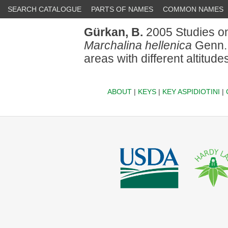
SEARCH CATALOGUE
PARTS OF NAMES
COMMON NAMES
Gürkan, B.
2005 Studies on 
Marchalina hellenica
Genn. 
areas with different altitudes
ABOUT
|
KEYS
|
KEY ASPIDIOTINI
|