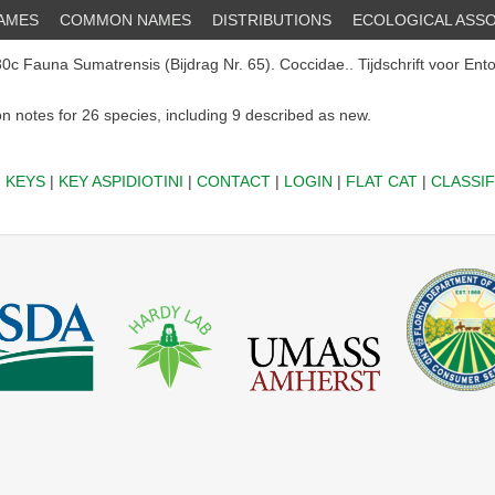
NAMES
COMMON NAMES
DISTRIBUTIONS
ECOLOGICAL ASSO
c Fauna Sumatrensis (Bijdrag Nr. 65). Coccidae.. Tijdschrift voor Ent
on notes for 26 species, including 9 described as new.
|
KEYS
|
KEY ASPIDIOTINI
|
CONTACT
|
LOGIN
|
FLAT CAT
|
CLASSIF