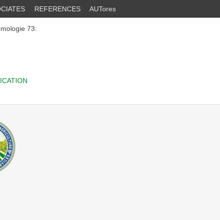
CIATES
REFERENCES
AUTores
omologie 73:
ICATION