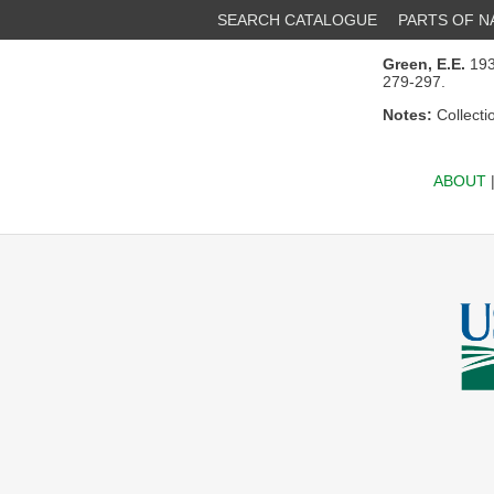
SEARCH CATALOGUE
PARTS OF 
Green, E.E.
1930
279-297.
Notes:
Collecti
ABOUT