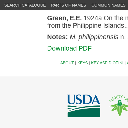
SEARCH CATALOGUE
PARTS OF NAMES
COMMON NAMES
Green, E.E.
1924a On the m
from the Philippine Islands
Notes:
M. philippinensis
n. 
Download PDF
ABOUT
|
KEYS
|
KEY ASPIDIOTINI
|