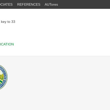
CIATES
REFERENCES
AUTores
h key to 33
ICATION