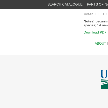
SEARCH CATALOGUE
PARTS OF 
Green, E.E.
190
Notes:
Lecaniin
species; 14 new
Download PDF
ABOUT