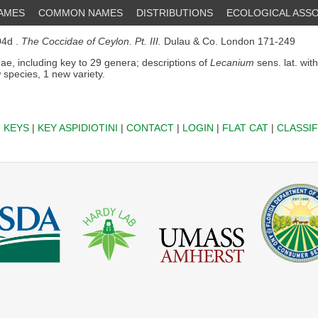
NAMES
COMMON NAMES
DISTRIBUTIONS
ECOLOGICAL ASSO
4d .
The Coccidae of Ceylon. Pt. III.
Dulau & Co. London 171-249
ae, including key to 29 genera; descriptions of
Lecanium
sens. lat. wit
 species, 1 new variety.
|
KEYS
|
KEY ASPIDIOTINI
|
CONTACT
|
LOGIN
|
FLAT CAT
|
CLASSIF