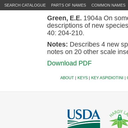
SEARCH CATALOGUE
PARTS OF NAMES
COMMON NAMES
Green, E.E.
1904a On some
descriptions of new specie
40: 204-210.
Notes:
Describes 4 new spec
notes on 20 other scale ins
Download PDF
ABOUT
|
KEYS
|
KEY ASPIDIOTINI
|