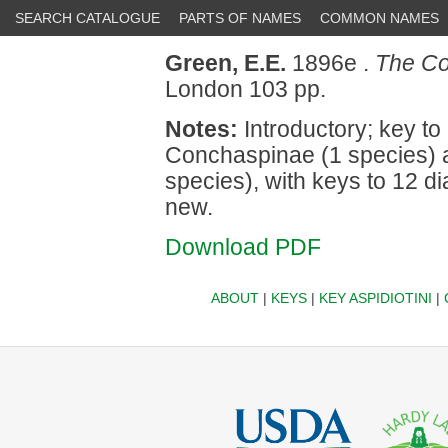
SEARCH CATALOGUE
PARTS OF NAMES
COMMON NAMES
Green, E.E.
1896e .
The Coc
London 103 pp.
Notes:
Introductory; key to 
Conchaspinae (1 species) a
species), with keys to 12 d
new.
Download PDF
ABOUT
|
KEYS
|
KEY ASPIDIOTINI
|