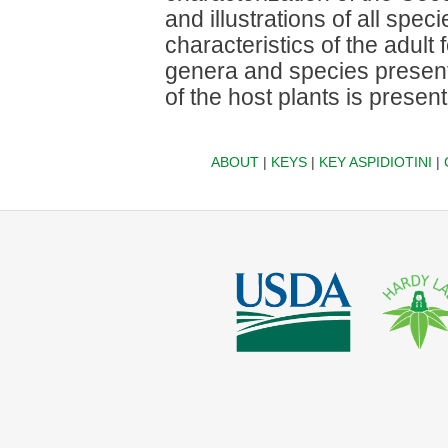
and illustrations of all spe
characteristics of the adult 
genera and species present 
of the host plants is presen
ABOUT
|
KEYS
|
KEY ASPIDIOTINI
|