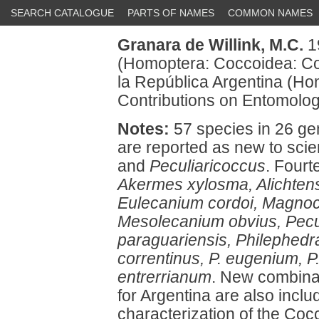
SEARCH CATALOGUE
PARTS OF NAMES
COMMON NAMES
Granara de Willink, M.C.
19
(Homoptera: Coccoidea: Coc
la República Argentina (Ho
Contributions on Entomology
Notes:
57 species in 26 gen
are reported as new to sci
and
Peculiaricoccus
. Fourt
Akermes xylosma, Alichtensi
Eulecanium cordoi, Magnoco
Mesolecanium obvius, Pecul
paraguariensis, Philephedr
correntinus, P. eugenium, P
entrerrianum
. New combinat
for Argentina are also incl
characterization of the Cocc