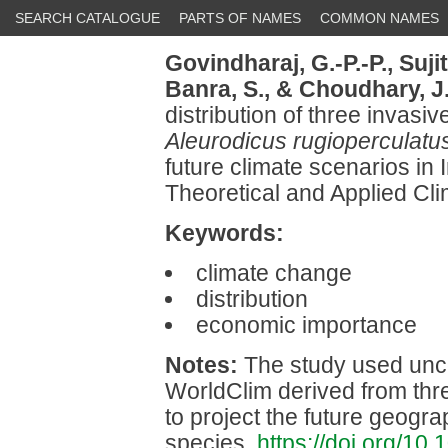
SEARCH CATALOGUE
PARTS OF NAMES
COMMON NAMES
Govindharaj, G.-P.-P.,
Suji
Banra, S.,
& Choudhary, J
distribution of three invasiv
Aleurodicus rugioperculatu
future climate scenarios in
Theoretical and Applied Cl
Keywords:
climate change
distribution
economic importance
Notes:
The study used uncor
WorldClim derived from th
to project the future geogra
species.
https://doi.org/1