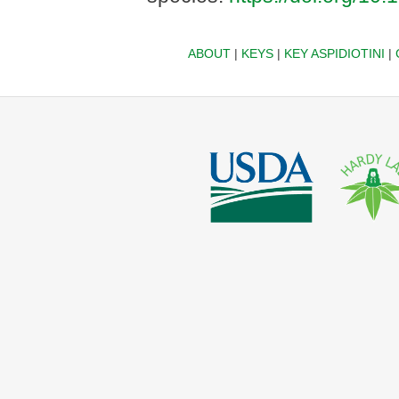
ABOUT
|
KEYS
|
KEY ASPIDIOTINI
|