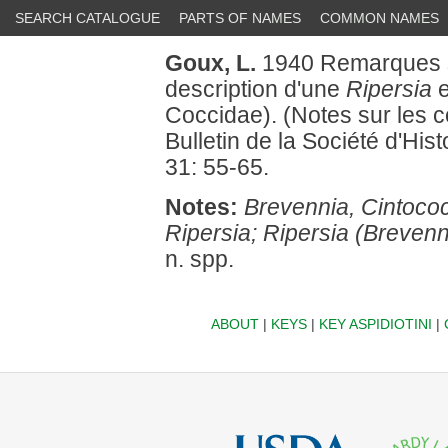
SEARCH CATALOGUE
PARTS OF NAMES
COMMON NAMES
Goux, L.
1940 Remarques s
description d'une
Ripersia
e
Coccidae). (Notes sur les c
Bulletin de la Société d'Hist
31: 55-65.
Notes:
Brevennia, Cintoco
Ripersia; Ripersia (Brevenni
n. spp.
ABOUT
|
KEYS
|
KEY ASPIDIOTINI
|