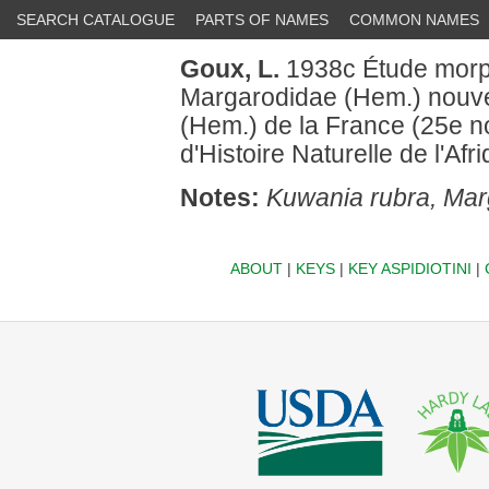
SEARCH CATALOGUE
PARTS OF NAMES
COMMON NAMES
Goux, L.
1938c Étude morph
Margarodidae (Hem.) nouve
(Hem.) de la France (25e not
d'Histoire Naturelle de l'Af
Notes:
Kuwania rubra, Mar
ABOUT
|
KEYS
|
KEY ASPIDIOTINI
|