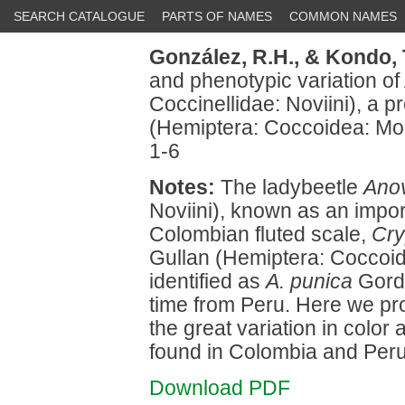
SEARCH CATALOGUE
PARTS OF NAMES
COMMON NAMES
González, R.H.,
& Kondo, 
and phenotypic variation of
Coccinellidae: Noviini), a p
(Hemiptera: Coccoidea: Mo
1-6
Notes:
The ladybeetle
Ano
Noviini), known as an impor
Colombian fluted scale,
Cry
Gullan (Hemiptera: Coccoid
identified as
A. punica
Gordo
time from Peru. Here we prov
the great variation in color
found in Colombia and Peru
Download PDF