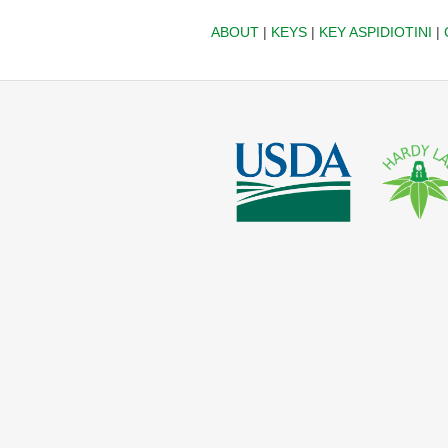
ABOUT
|
KEYS
|
KEY ASPIDIOTINI
|