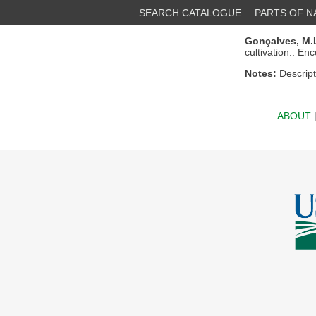
SEARCH CATALOGUE
PARTS OF 
Gonçalves, M.L
cultivation.. En
Notes:
Descript
ABOUT