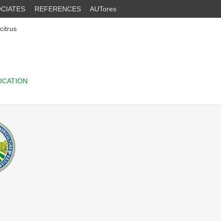
CIATES
REFERENCES
AUTores
citrus
ICATION