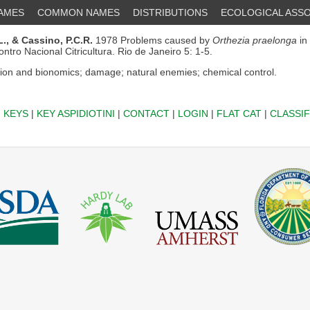
NAMES
COMMON NAMES
DISTRIBUTIONS
ECOLOGICAL ASSO
.,
& Cassino, P.C.R.
1978 Problems caused by
Orthezia praelonga
in 
contro Nacional Citricultura. Rio de Janeiro 5: 1-5.
ion and bionomics; damage; natural enemies; chemical control.
|
KEYS
|
KEY ASPIDIOTINI
|
CONTACT
|
LOGIN
|
FLAT CAT
|
CLASSIF